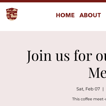
HOME
ABOUT
Join us for 
Me
Sat, Feb 07
  |  
This coffee meet-u