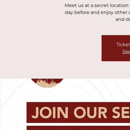
Meet us at a secret location
day before and enjoy other d
and do
Ticket
See