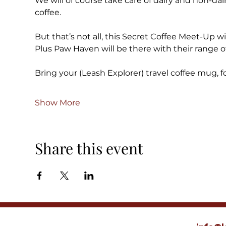
We will of course take care of dairy and non-dair
coffee.
But that’s not all, this Secret Coffee Meet-Up wil
Plus Paw Haven will be there with their range o
Bring your (Leash Explorer) travel coffee mug, fo
Show More
Share this event