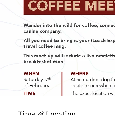
Time & Location