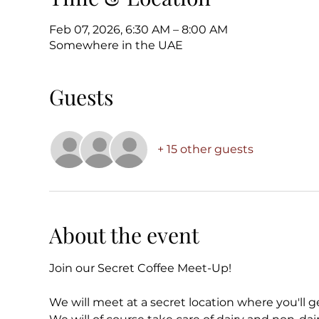
Feb 07, 2026, 6:30 AM – 8:00 AM
Somewhere in the UAE
Guests
+ 15 other guests
About the event
Join our Secret Coffee Meet-Up!
We will meet at a secret location where you'll ge